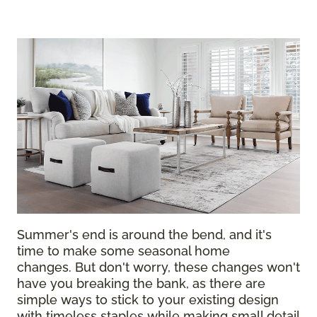
Summer's end is around the bend, and it's
time to make some seasonal home
changes. But don't worry, these changes won't
have you breaking the bank, as there are
simple ways to stick to your existing design
with timeless staples while making small detail