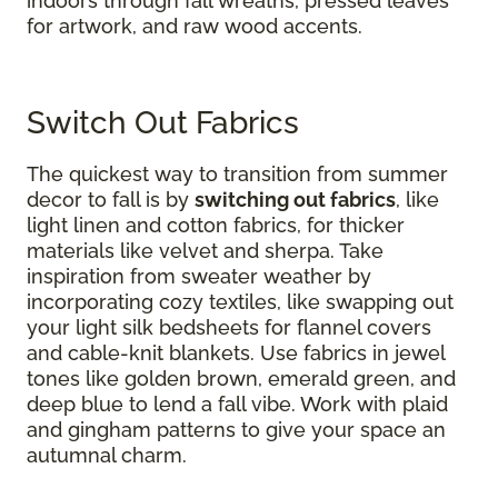
indoors through fall wreaths, pressed leaves
for artwork, and raw wood accents.
Switch Out Fabrics
The quickest way to transition from summer
decor to fall is by
switching out fabrics
​​​​​​, like
light linen and cotton fabrics, for thicker
materials like velvet and sherpa. Take
inspiration from sweater weather by
incorporating cozy textiles, like swapping out
your light silk bedsheets for flannel covers
and cable-knit blankets. Use fabrics in jewel
tones like golden brown, emerald green, and
deep blue to lend a fall vibe. Work with plaid
and gingham patterns to give your space an
autumnal charm.