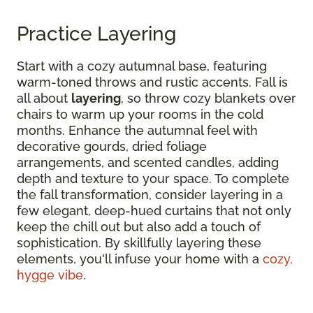
Practice Layering
Start with a cozy autumnal base, featuring
warm-toned throws and rustic accents. Fall is
all about
layering
, so throw cozy blankets over
chairs to warm up your rooms in the cold
months. Enhance the autumnal feel with
decorative gourds, dried foliage
arrangements, and scented candles, adding
depth and texture to your space. To complete
the fall transformation, consider layering in a
few elegant, deep-hued curtains that not only
keep the chill out but also add a touch of
sophistication. By skillfully layering these
elements, you'll infuse your home with a
cozy,
hygge vibe
.