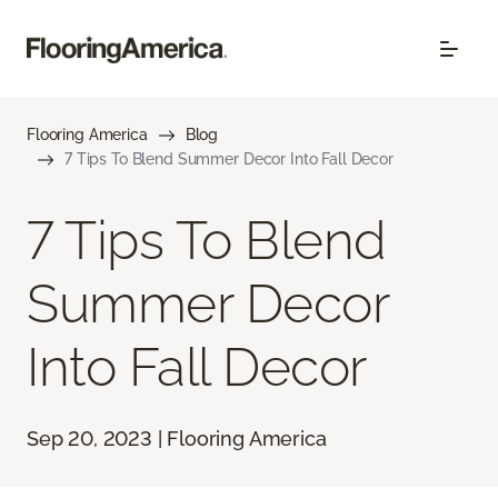
Flooring America
Blog
7 Tips To Blend Summer Decor Into Fall Decor
7 Tips To Blend
Summer Decor
Into Fall Decor
Sep 20, 2023 | Flooring America