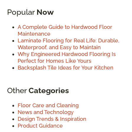
Popular
Now
A Complete Guide to Hardwood Floor
Maintenance
Laminate Flooring for Real Life: Durable,
Waterproof, and Easy to Maintain
Why Engineered Hardwood Flooring Is
Perfect for Homes Like Yours
Backsplash Tile Ideas for Your Kitchen
Other
Categories
Floor Care and Cleaning
News and Technology
Design Trends & Inspiration
Product Guidance