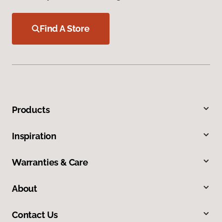
Find A Store
Products
Inspiration
Warranties & Care
About
Contact Us