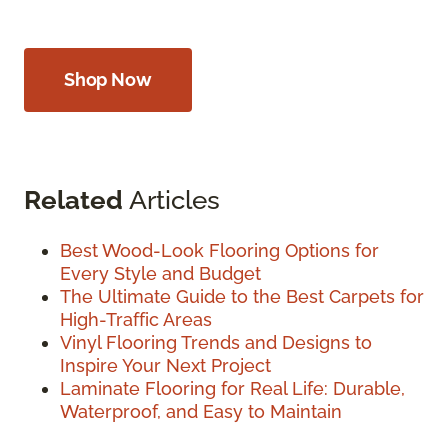
Shop Now
Related
Articles
Best Wood-Look Flooring Options for
Every Style and Budget
The Ultimate Guide to the Best Carpets for
High-Traffic Areas
Vinyl Flooring Trends and Designs to
Inspire Your Next Project
Laminate Flooring for Real Life: Durable,
Waterproof, and Easy to Maintain