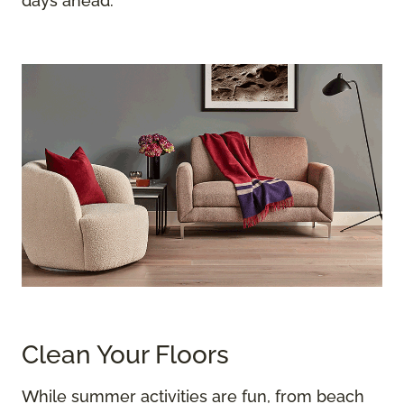
days ahead.
Clean Your Floors
While summer activities are fun, from beach