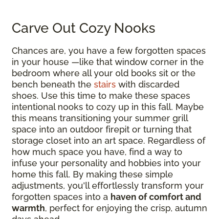
Carve Out Cozy Nooks
Chances are, you have a few forgotten spaces
in your house —like that window corner in the
bedroom where all your old books sit or the
bench beneath the
stairs
with discarded
shoes. Use this time to make these spaces
intentional nooks to cozy up in this fall. Maybe
this means transitioning your summer grill
space into an outdoor firepit or turning that
storage closet into an art space. Regardless of
how much space you have, find a way to
infuse your personality and hobbies into your
home this fall. By making these simple
adjustments, you'll effortlessly transform your
forgotten spaces into a
haven of comfort and
warmth
, perfect for enjoying the crisp, autumn