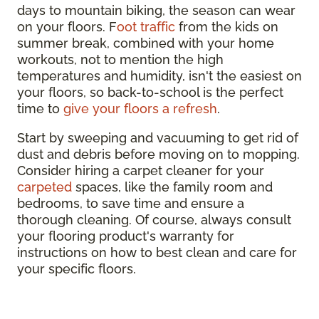
days to mountain biking, the season can wear
on your floors. F
oot traffic
from the kids on
summer break, combined with your home
workouts, not to mention the high
temperatures and humidity, isn't the easiest on
your floors, so back-to-school is the perfect
time to
give your floors a refresh
.
Start by sweeping and vacuuming to get rid of
dust and debris before moving on to mopping.
Consider hiring a carpet cleaner for your
carpeted
spaces, like the family room and
bedrooms, to save time and ensure a
thorough cleaning. Of course, always consult
your flooring product's warranty for
instructions on how to best clean and care for
your specific floors.