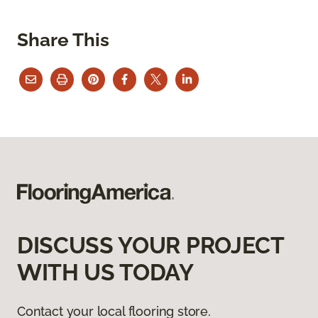
Share This
DISCUSS YOUR PROJECT
WITH US TODAY
Contact your local flooring store.