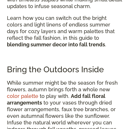
updates to infuse seasonal charm.
Learn how you can switch out the bright
colors and light linens of endless summer
days for cozy layers and warm palettes that
reflect the fall fashion, in this guide to
blending summer decor into fall trends
.
Bring the Outdoors Inside
While summer might be the season for fresh
flowers, autumn brings forth a whole new
color palette
to play with.
Add fall floral
arrangements
to your vases through dried
flower arrangements, faux tree branches, or
even autumnal flowers like the sunflower.
Infuse the natural world wherever you can