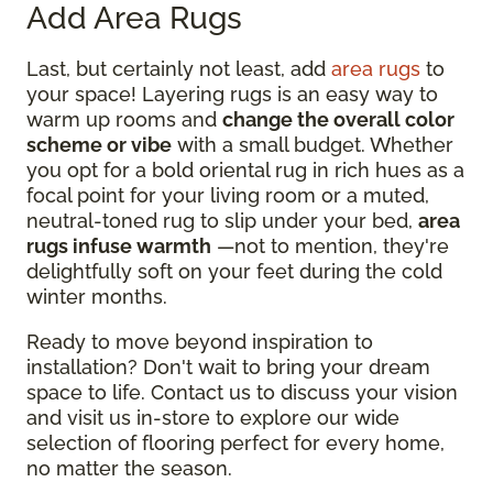
Add Area Rugs
Last, but certainly not least, add
area rugs
to
your space! Layering rugs is an easy way to
warm up rooms and
change the overall color
scheme or vibe
with a small budget. Whether
you opt for a bold oriental rug in rich hues as a
focal point for your living room or a muted,
neutral-toned rug to slip under your bed,
area
rugs infuse warmth
—not to mention, they're
delightfully soft on your feet during the cold
winter months.
Ready to move beyond inspiration to
installation? Don't wait to bring your dream
space to life. Contact us to discuss your vision
and visit us in-store to explore our wide
selection of flooring perfect for every home,
no matter the season.