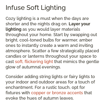
Infuse Soft Lighting
Cozy lighting is a must when the days are
shorter and the nights drag on.
Layer your
lighting
as you would layer materials
throughout your home. Start by swapping out
bright, cool-toned bulbs for warmer, amber
ones to instantly create a warm and inviting
atmosphere. Scatter a few strategically placed
candles or lanterns throughout your space to
cast
soft, flickering light
that mimics the gentle
glow of autumnal evenings.
Consider adding string lights or fairy lights to
your indoor and outdoor areas for a touch of
enchantment. For a rustic touch, opt for
fixtures with
copper or bronze accents
that
evoke the hues of autumn leaves.