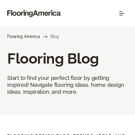
Flooring America
Blog
Flooring Blog
Start to find your perfect floor by getting
inspired! Navigate flooring ideas, home design
ideas, inspiration, and more.