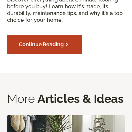
before you buy! Learn how it's made, its
durability, maintenance tips, and why it's a top
choice for your home.
Continue Reading
More
Articles & Ideas