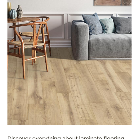
Discover everything about laminate flooring