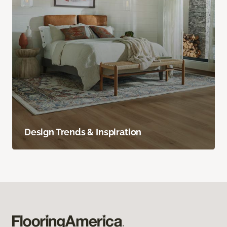
Design Trends & Inspiration