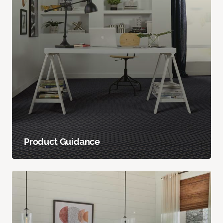
Product Guidance