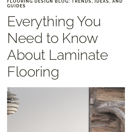
FLOORING DESIGN BLOG: TRENDS, IDEAS, AND
GUIDES
Everything You
Need to Know
About Laminate
Flooring