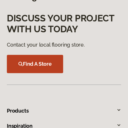
DISCUSS YOUR PROJECT
WITH US TODAY
Contact your local flooring store.
Find A Store
Products
Inspiration