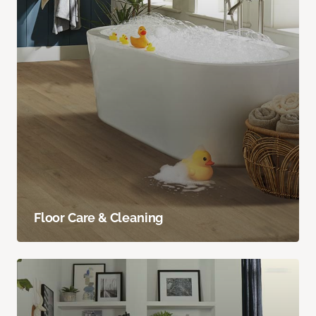
Floor Care & Cleaning