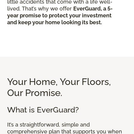
little accidents that come with a life well-
lived. That’s why we offer
EverGuard, a 5-
year promise to protect your investment
and keep your home looking its best.
Your Home, Your Floors,
Our Promise.
What is EverGuard?
It’s a straightforward, simple and
comprehensive plan that supports you when