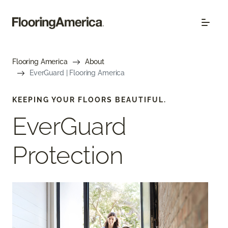
Flooring America
About
EverGuard | Flooring America
KEEPING YOUR FLOORS BEAUTIFUL.
EverGuard
Protection