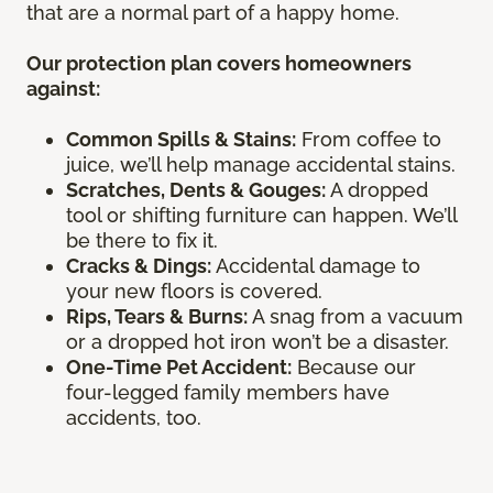
that are a normal part of a happy home.
Our protection plan covers homeowners
against:
Common Spills & Stains:
From coffee to
juice, we’ll help manage accidental stains.
Scratches, Dents & Gouges:
A dropped
tool or shifting furniture can happen. We’ll
be there to fix it.
Cracks & Dings:
Accidental damage to
your new floors is covered.
Rips, Tears & Burns:
A snag from a vacuum
or a dropped hot iron won’t be a disaster.
One-Time Pet Accident:
Because our
four-legged family members have
accidents, too.