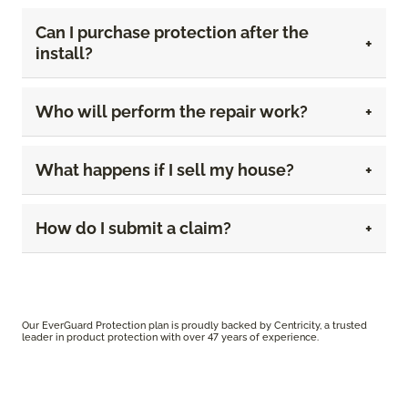
Can I purchase protection after the
install?
Who will perform the repair work?
What happens if I sell my house?
How do I submit a claim?
Our EverGuard Protection plan is proudly backed by Centricity, a trusted
leader in product protection with over 47 years of experience.