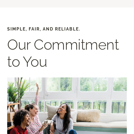
SIMPLE, FAIR, AND RELIABLE.
Our Commitment
to You