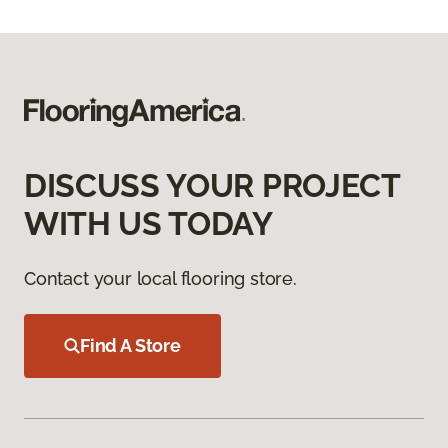
DISCUSS YOUR PROJECT
WITH US TODAY
Contact your local flooring store.
Find A Store