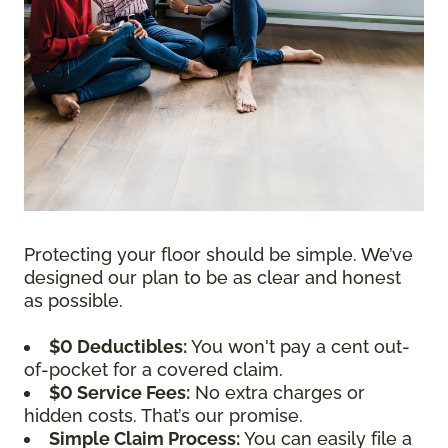
Protecting your floor should be simple. We’ve
designed our plan to be as clear and honest
as possible.
$0 Deductibles:
You won't pay a cent out-
of-pocket for a covered claim.
$0 Service Fees:
No extra charges or
hidden costs. That’s our promise.
Simple Claim Process:
You can easily file a