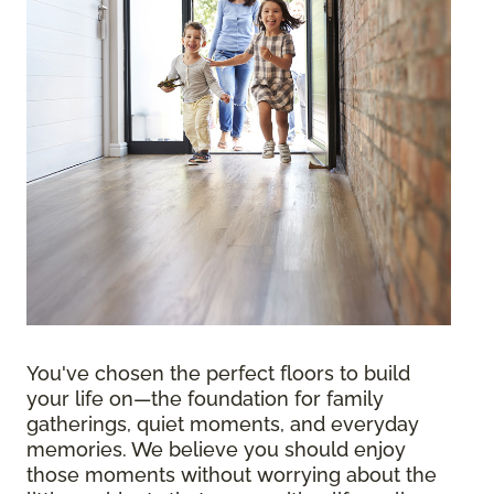
You've chosen the perfect floors to build
your life on—the foundation for family
gatherings, quiet moments, and everyday
memories. We believe you should enjoy
those moments without worrying about the