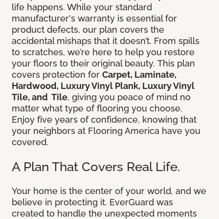
life happens. While your standard
manufacturer's warranty is essential for
product defects, our plan covers the
accidental mishaps that it doesn’t. From spills
to scratches, we’re here to help you restore
your floors to their original beauty. This plan
covers protection for
Carpet, Laminate,
Hardwood, Luxury Vinyl Plank, Luxury Vinyl
Tile, and Tile
, giving you peace of mind no
matter what type of flooring you choose.
Enjoy five years of confidence, knowing that
your neighbors at Flooring America have you
covered.
A Plan That Covers Real Life.
Your home is the center of your world, and we
believe in protecting it. EverGuard was
created to handle the unexpected moments