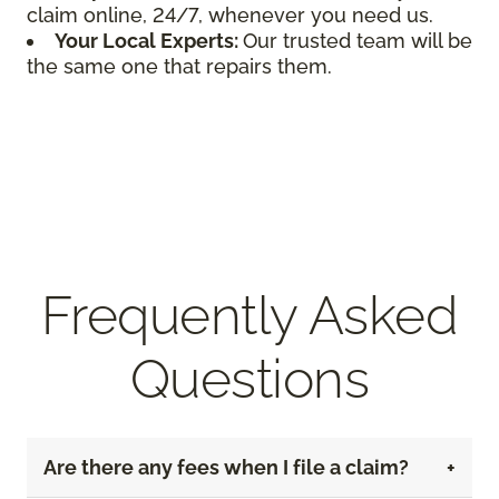
claim online, 24/7, whenever you need us.
Your Local Experts:
Our trusted team will be
the same one that repairs them.
Frequently Asked
Questions
Are there any fees when I file a claim?