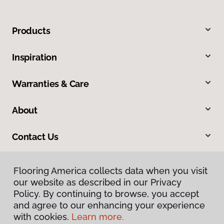
Products
Inspiration
Warranties & Care
About
Contact Us
Flooring America collects data when you visit
our website as described in our Privacy
Policy. By continuing to browse, you accept
and agree to our enhancing your experience
with cookies.
Learn more.
Privacy Policy